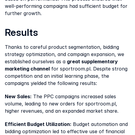
well-performing campaigns had sufficient budget for 
further growth.
Results
Thanks to careful product segmentation, bidding 
strategy optimization, and campaign expansion, we 
established ourselves as a 
great supplementary 
marketing channel
 for sportroom.pl. Despite strong 
competition and an initial learning phase, the 
campaigns yielded the following results:
New Sales:
 The PPC campaigns increased sales 
volume, leading to new orders for sportroom.pl, 
higher revenues, and an expanded market share.
Efficient Budget Utilization:
 Budget automation and 
bidding optimization led to effective use of financial 