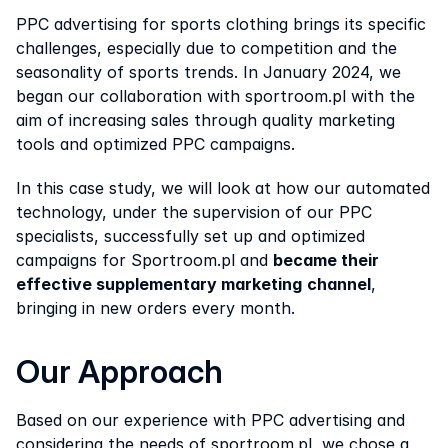
PPC advertising for sports clothing brings its specific 
challenges, especially due to competition and the 
seasonality of sports trends. In January 2024, we 
began our collaboration with sportroom.pl with the 
aim of increasing sales through quality marketing 
tools and optimized PPC campaigns.
In this case study, we will look at how our automated 
technology, under the supervision of our PPC 
specialists, successfully set up and optimized 
campaigns for Sportroom.pl and 
became their 
effective supplementary marketing
channel
, 
bringing in new orders every month.
Our Approach
Based on our experience with PPC advertising and 
considering the needs of sportroom.pl, we chose a 