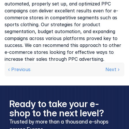
automated, properly set up, and optimized PPC 
campaigns can deliver excellent results even for e-
commerce stores in competitive segments such as 
sports clothing. Our strategies for product 
segmentation, budget automation, and expanding 
campaigns across various platforms proved key to 
success. We can recommend this approach to other 
e-commerce stores looking for effective ways to 
increase their sales through PPC advertising.
‹ Previous
Next › 
Ready to take your e-
shop to the next level?
Trusted by more than a thousand e-shops 