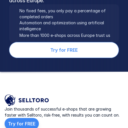
across Europe.
No fixed fees, you only pay a percentage of 
completed orders
Automation and optimization using artificial 
intelligence
More than 1000 e-shops across Europe trust us
Try for FREE
Join thousands of successful e-shops that are growing 
faster with Selltoro, risk-free, with results you can count on.
Try for FREE