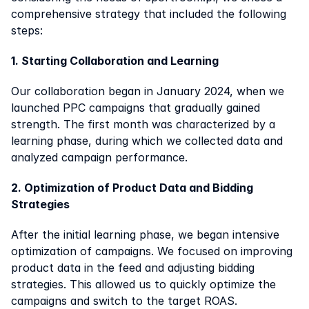
comprehensive strategy that included the following 
steps:
1. Starting Collaboration and Learning
Our collaboration began in January 2024, when we 
launched PPC campaigns that gradually gained 
strength. The first month was characterized by a 
learning phase, during which we collected data and 
analyzed campaign performance.
2. Optimization of Product Data and Bidding 
Strategies
After the initial learning phase, we began intensive 
optimization of campaigns. We focused on improving 
product data in the feed and adjusting bidding 
strategies. This allowed us to quickly optimize the 
campaigns and switch to the target ROAS.