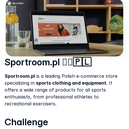
Sportroom.pl 🏃‍♂️🇵🇱
Sportroom.pl
 is a leading Polish e-commerce store 
specializing in 
sports clothing and equipment
. It 
offers a wide range of products for all sports 
enthusiasts, from professional athletes to 
recreational exercisers.
Challenge