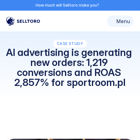
How much can ad automation make you?
How much will Selltoro make you?
Discover now
Select Language
roducts
Reviews
Pricing
Log in
Resources
Try for free
Menu
Contac
CASE STUDY
AI advertising is generating 
new orders: 1,219 
conversions and ROAS 
2,857% for sportroom.pl