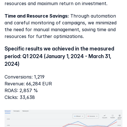
resources and maximum return on investment.
Time and Resource Savings:
 Through automation 
and careful monitoring of campaigns, we minimized 
the need for manual management, saving time and 
resources for further optimizations.
Specific results we achieved in the measured 
period: Q1 2024 (January 1, 2024 - March 31, 
2024)
Conversions: 1,219
Revenue: 66,284 EUR
ROAS: 2,857 %
Clicks: 33,638