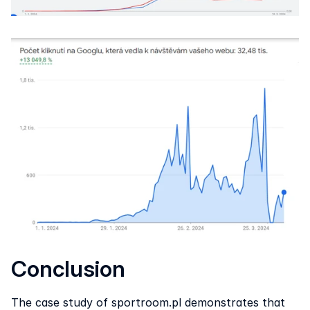
Conclusion
The case study of sportroom.pl demonstrates that 