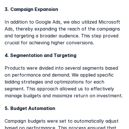
3.
Campaign Expansion
In addition to Google Ads, we also utilized Microsoft 
Ads, thereby expanding the reach of the campaigns 
and targeting a broader audience. This step proved 
crucial for achieving higher conversions.
4. Segmentation and Targeting
Products were divided into several segments based 
on performance and demand. We applied specific 
bidding strategies and optimizations for each 
segment. This approach allowed us to effectively 
manage budgets and maximize return on investment.
5.
Budget Automation
Campaign budgets were set to automatically adjust 
based on performance. This process ensured that 